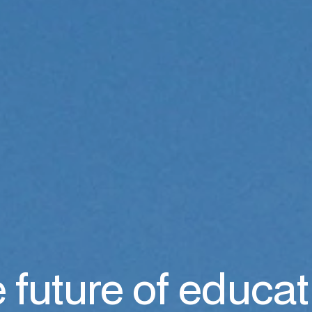
 future of educat