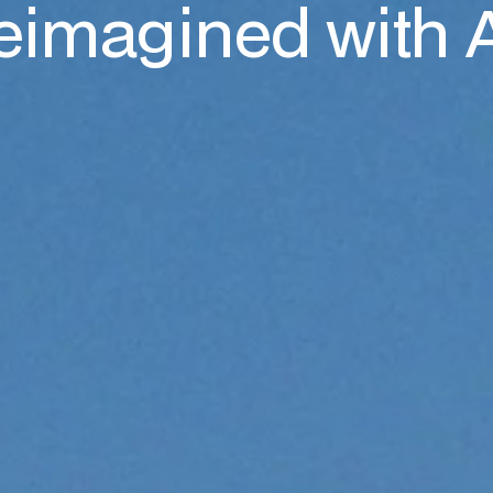
eimagined with 