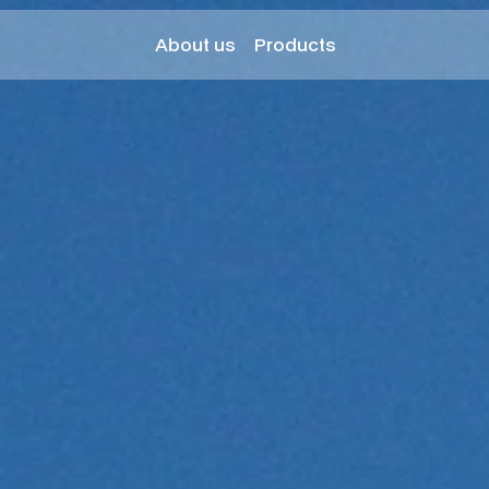
About us
Products