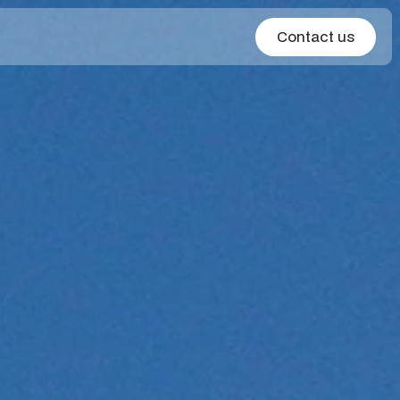
Contact us